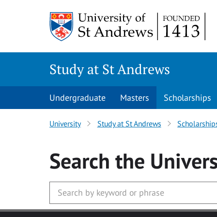
Skip to main content
Study at St Andrews
Undergraduate
Masters
Scholarships
University
Study at St Andrews
Scholarship
Search
the Univers