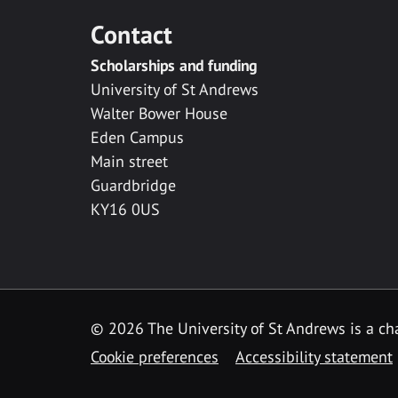
Contact
Scholarships and funding
University of St Andrews
Walter Bower House
Eden Campus
Main street
Guardbridge
KY16 0US
© 2026 The University of St Andrews is a cha
Cookie preferences
Accessibility statement