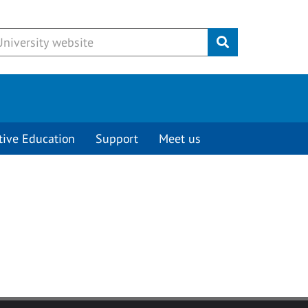
Submit
tive Education
Support
Meet us