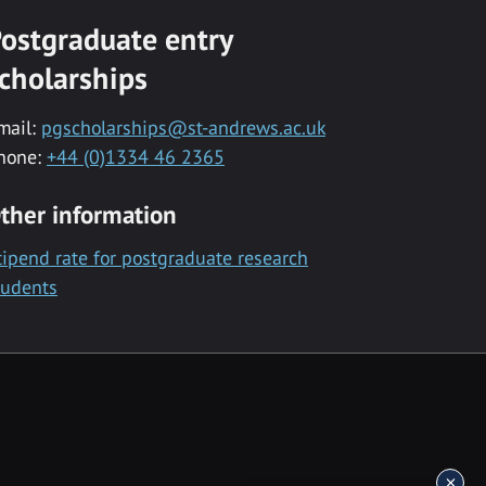
ostgraduate entry
cholarships
mail:
pgscholarships@st-andrews.ac.uk
hone:
+44 (0)1334 46 2365
ther information
tipend rate for postgraduate research
tudents