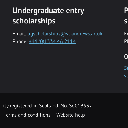
Undergraduate entry
P
scholarships
s
Email:
ugscholarships@st-andrews.ac.uk
E
Phone:
+44 (0)1334 46 2114
P
O
S
s
rity registered in Scotland, No: SC013532
Terms and conditions
Website help