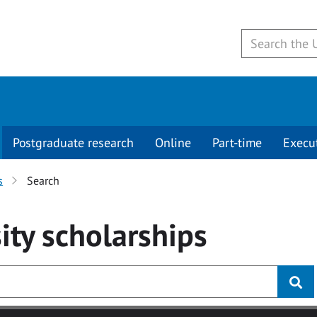
Postgraduate research
Online
Part-time
Execu
s
Search
ity
scholarships