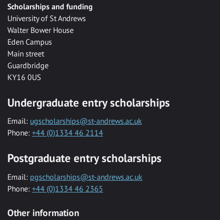
Scholarships and funding
University of St Andrews
Walter Bower House
Eden Campus
Main street
Guardbridge
KY16 0US
Undergraduate entry scholarships
Email:
ugscholarships@st-andrews.ac.uk
Phone:
+44 (0)1334 46 2114
Postgraduate entry scholarships
Email:
pgscholarships@st-andrews.ac.uk
Phone:
+44 (0)1334 46 2365
Other information