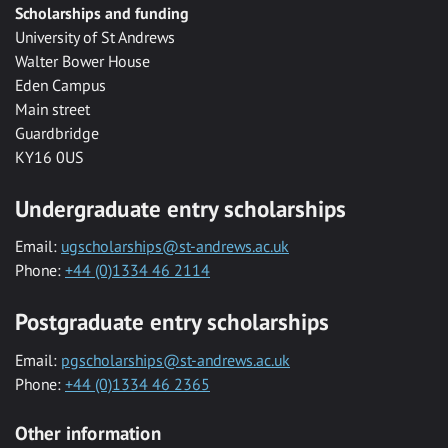
Scholarships and funding
University of St Andrews
Walter Bower House
Eden Campus
Main street
Guardbridge
KY16 0US
Undergraduate entry scholarships
Email:
ugscholarships@st-andrews.ac.uk
Phone:
+44 (0)1334 46 2114
Postgraduate entry scholarships
Email:
pgscholarships@st-andrews.ac.uk
Phone:
+44 (0)1334 46 2365
Other information