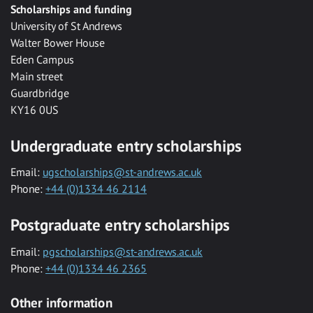
Scholarships and funding
University of St Andrews
Walter Bower House
Eden Campus
Main street
Guardbridge
KY16 0US
Undergraduate entry scholarships
Email:
ugscholarships@st-andrews.ac.uk
Phone:
+44 (0)1334 46 2114
Postgraduate entry scholarships
Email:
pgscholarships@st-andrews.ac.uk
Phone:
+44 (0)1334 46 2365
Other information