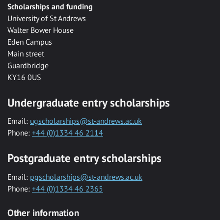
Scholarships and funding
University of St Andrews
Walter Bower House
Eden Campus
Main street
Guardbridge
KY16 0US
Undergraduate entry scholarships
Email:
ugscholarships@st-andrews.ac.uk
Phone:
+44 (0)1334 46 2114
Postgraduate entry scholarships
Email:
pgscholarships@st-andrews.ac.uk
Phone:
+44 (0)1334 46 2365
Other information