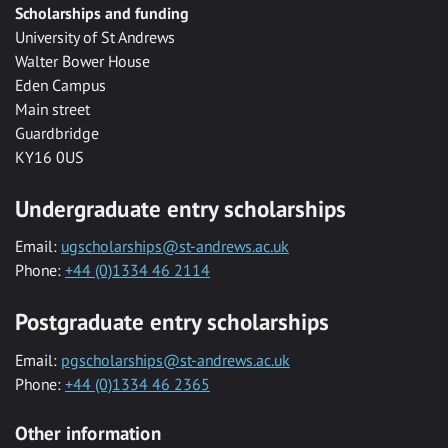
Scholarships and funding
University of St Andrews
Walter Bower House
Eden Campus
Main street
Guardbridge
KY16 0US
Undergraduate entry scholarships
Email:
ugscholarships@st-andrews.ac.uk
Phone:
+44 (0)1334 46 2114
Postgraduate entry scholarships
Email:
pgscholarships@st-andrews.ac.uk
Phone:
+44 (0)1334 46 2365
Other information