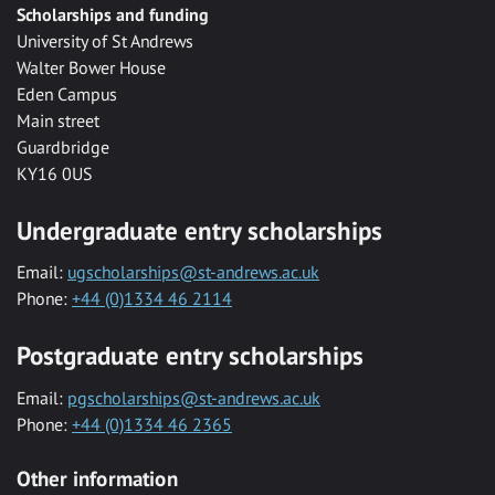
Scholarships and funding
University of St Andrews
Walter Bower House
Eden Campus
Main street
Guardbridge
KY16 0US
Undergraduate entry scholarships
Email:
ugscholarships@st-andrews.ac.uk
Phone:
+44 (0)1334 46 2114
Postgraduate entry scholarships
Email:
pgscholarships@st-andrews.ac.uk
Phone:
+44 (0)1334 46 2365
Other information