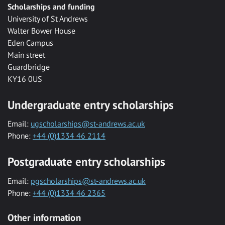
Scholarships and funding
University of St Andrews
Walter Bower House
Eden Campus
Main street
Guardbridge
KY16 0US
Undergraduate entry scholarships
Email:
ugscholarships@st-andrews.ac.uk
Phone:
+44 (0)1334 46 2114
Postgraduate entry scholarships
Email:
pgscholarships@st-andrews.ac.uk
Phone:
+44 (0)1334 46 2365
Other information