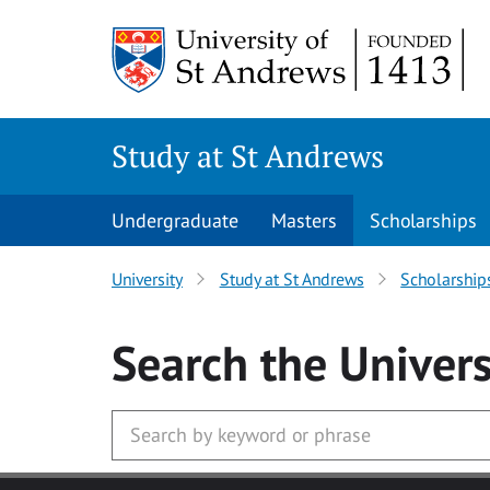
Skip to main content
Study at St Andrews
Undergraduate
Masters
Scholarships
University
Study at St Andrews
Scholarship
Search
the Univers