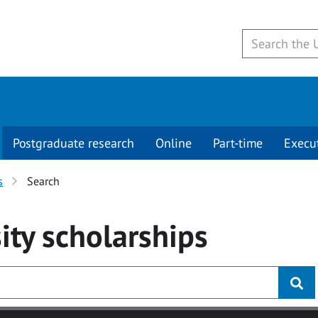
Postgraduate research
Online
Part-time
Execu
s
Search
ity
scholarships