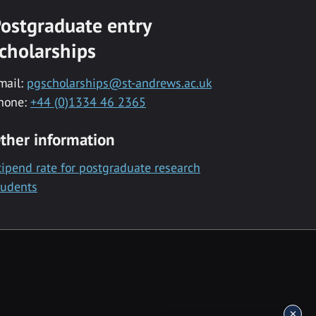
ostgraduate entry
cholarships
mail:
pgscholarships@st-andrews.ac.uk
hone:
+44 (0)1334 46 2365
ther information
tipend rate for postgraduate research
tudents