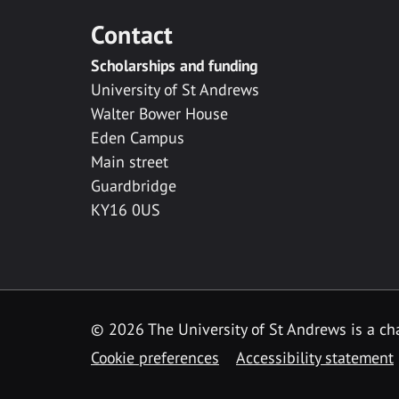
Contact
Scholarships and funding
University of St Andrews
Walter Bower House
Eden Campus
Main street
Guardbridge
KY16 0US
© 2026 The University of St Andrews is a cha
Cookie preferences
Accessibility statement