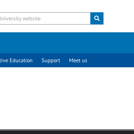
Submit
tive Education
Support
Meet us