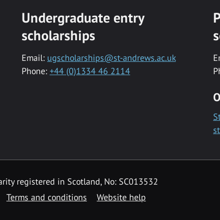
Undergraduate entry
P
scholarships
s
Email:
ugscholarships@st-andrews.ac.uk
E
Phone:
+44 (0)1334 46 2114
P
O
S
s
rity registered in Scotland, No: SC013532
Terms and conditions
Website help