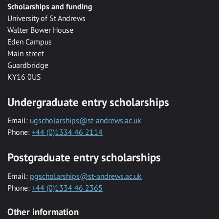
Scholarships and funding
University of St Andrews
Walter Bower House
Eden Campus
Main street
Guardbridge
KY16 0US
Undergraduate entry scholarships
Email:
ugscholarships@st-andrews.ac.uk
Phone:
+44 (0)1334 46 2114
Postgraduate entry scholarships
Email:
pgscholarships@st-andrews.ac.uk
Phone:
+44 (0)1334 46 2365
Other information