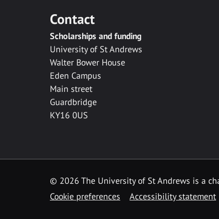
Contact
Scholarships and funding
University of St Andrews
Walter Bower House
Eden Campus
Main street
Guardbridge
KY16 0US
© 2026 The University of St Andrews is a cha
Cookie preferences
Accessibility statement