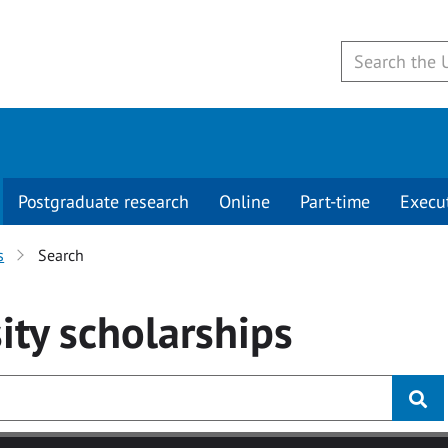
Postgraduate research
Online
Part-time
Execu
s
Search
ity
scholarships