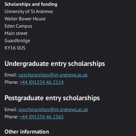
Scholarships and funding
University of St Andrews
Walter Bower House
Eden Campus
Main street
Guardbridge
KY16 0US
Undergraduate entry scholarships
Email:
ugscholarships@st-andrews.ac.uk
Phone:
+44 (0)1334 46 2114
Postgraduate entry scholarships
Email:
pgscholarships@st-andrews.ac.uk
Phone:
+44 (0)1334 46 2365
Other information