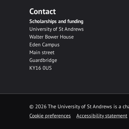
Contact
Scholarships and funding
University of St Andrews
Walter Bower House
Eden Campus
Main street
Guardbridge
KY16 0US
© 2026 The University of St Andrews is a cha
Cookie preferences
Accessibility statement