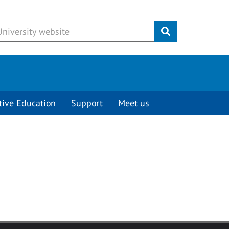
Submit
tive Education
Support
Meet us