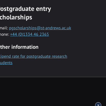
ostgraduate entry
cholarships
mail:
pgscholarships@st-andrews.ac.uk
hone:
+44 (0)1334 46 2365
ther information
tipend rate for postgraduate research
tudents