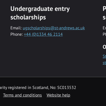
Undergraduate entry
P
scholarships
s
Email:
ugscholarships@st-andrews.ac.uk
E
Phone:
+44 (0)1334 46 2114
P
O
S
s
rity registered in Scotland, No: SC013532
Terms and conditions
Website help