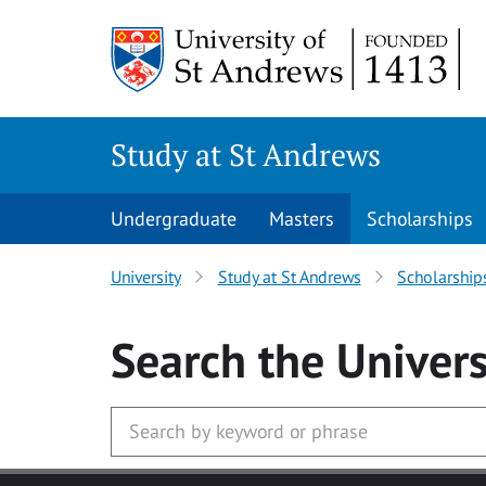
Skip to main content
Study at St Andrews
Undergraduate
Masters
Scholarships
University
Study at St Andrews
Scholarship
Search
the Univers