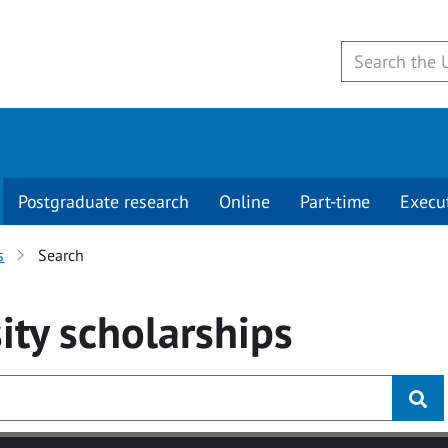
Postgraduate research
Online
Part-time
Execu
s
Search
ity
scholarships