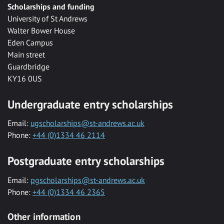
Scholarships and funding
University of St Andrews
Walter Bower House
Eden Campus
Main street
Guardbridge
KY16 0US
Undergraduate entry scholarships
Email:
ugscholarships@st-andrews.ac.uk
Phone:
+44 (0)1334 46 2114
Postgraduate entry scholarships
Email:
pgscholarships@st-andrews.ac.uk
Phone:
+44 (0)1334 46 2365
Other information