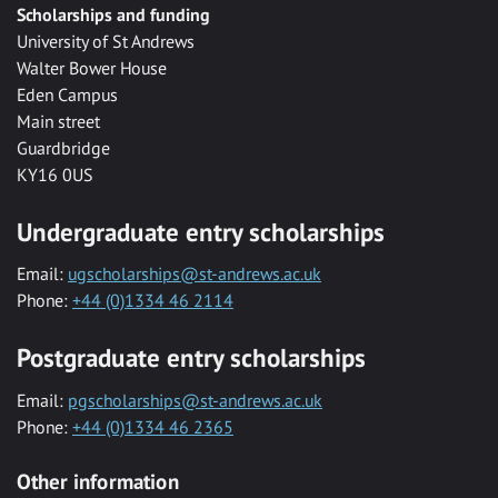
Scholarships and funding
University of St Andrews
Walter Bower House
Eden Campus
Main street
Guardbridge
KY16 0US
Undergraduate entry scholarships
Email:
ugscholarships@st-andrews.ac.uk
Phone:
+44 (0)1334 46 2114
Postgraduate entry scholarships
Email:
pgscholarships@st-andrews.ac.uk
Phone:
+44 (0)1334 46 2365
Other information