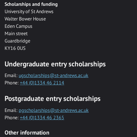
Scholarships and funding
University of St Andrews
Walter Bower House
Eden Campus
Main street
Guardbridge
KY16 0US
Undergraduate entry scholarships
Email:
ugscholarships@st-andrews.ac.uk
Phone:
+44 (0)1334 46 2114
Postgraduate entry scholarships
Email:
pgscholarships@st-andrews.ac.uk
Phone:
+44 (0)1334 46 2365
Other information