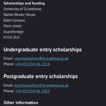
Scholarships and funding
University of St Andrews
Walter Bower House
Eden Campus
Main street
Guardbridge
KY16 0US
Undergraduate entry scholarships
Email:
ugscholarships@st-andrews.ac.uk
Phone:
+44 (0)1334 46 2114
Postgraduate entry scholarships
Email:
pgscholarships@st-andrews.ac.uk
Phone:
+44 (0)1334 46 2365
Other information