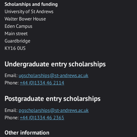
Scholarships and funding
University of St Andrews
Walter Bower House
Eden Campus
Main street
Guardbridge
KY16 0US
Undergraduate entry scholarships
Email:
ugscholarships@st-andrews.ac.uk
Phone:
+44 (0)1334 46 2114
Postgraduate entry scholarships
Email:
pgscholarships@st-andrews.ac.uk
Phone:
+44 (0)1334 46 2365
Other information