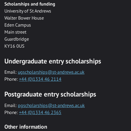
Scholarships and funding
University of St Andrews
Walter Bower House
Eden Campus
Main street
Guardbridge
KY16 0US
Undergraduate entry scholarships
Email:
ugscholarships@st-andrews.ac.uk
Phone:
+44 (0)1334 46 2114
Postgraduate entry scholarships
Email:
pgscholarships@st-andrews.ac.uk
Phone:
+44 (0)1334 46 2365
Other information