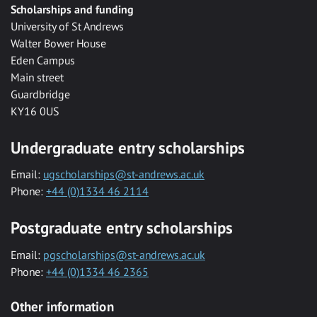
Scholarships and funding
University of St Andrews
Walter Bower House
Eden Campus
Main street
Guardbridge
KY16 0US
Undergraduate entry scholarships
Email:
ugscholarships@st-andrews.ac.uk
Phone:
+44 (0)1334 46 2114
Postgraduate entry scholarships
Email:
pgscholarships@st-andrews.ac.uk
Phone:
+44 (0)1334 46 2365
Other information