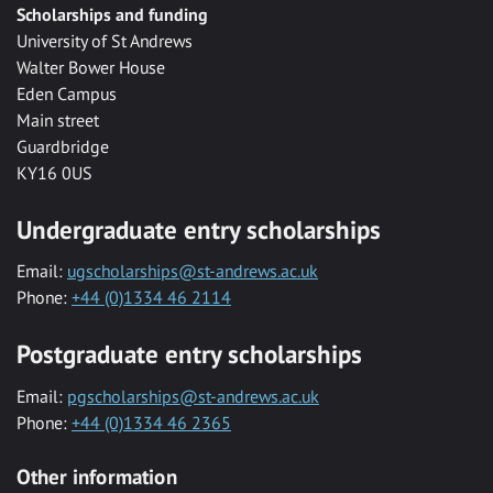
Scholarships and funding
University of St Andrews
Walter Bower House
Eden Campus
Main street
Guardbridge
KY16 0US
Undergraduate entry scholarships
Email:
ugscholarships@st-andrews.ac.uk
Phone:
+44 (0)1334 46 2114
Postgraduate entry scholarships
Email:
pgscholarships@st-andrews.ac.uk
Phone:
+44 (0)1334 46 2365
Other information