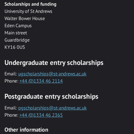
Scholarships and funding
University of St Andrews
Walter Bower House
Eden Campus
Main street
Guardbridge
KY16 0US
Undergraduate entry scholarships
Email:
ugscholarships@st-andrews.ac.uk
Phone:
+44 (0)1334 46 2114
Postgraduate entry scholarships
Email:
pgscholarships@st-andrews.ac.uk
Phone:
+44 (0)1334 46 2365
Other information