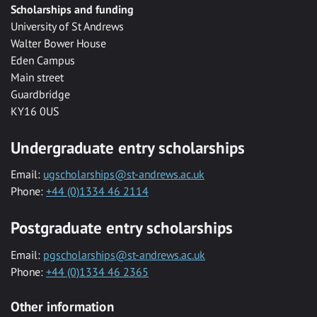
Scholarships and funding
University of St Andrews
Walter Bower House
Eden Campus
Main street
Guardbridge
KY16 0US
Undergraduate entry scholarships
Email:
ugscholarships@st-andrews.ac.uk
Phone:
+44 (0)1334 46 2114
Postgraduate entry scholarships
Email:
pgscholarships@st-andrews.ac.uk
Phone:
+44 (0)1334 46 2365
Other information