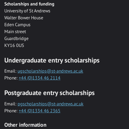
Scholarships and funding
University of St Andrews
Walter Bower House
Eden Campus
Main street
Guardbridge
KY16 0US
Undergraduate entry scholarships
Email:
ugscholarships@st-andrews.ac.uk
Phone:
+44 (0)1334 46 2114
Postgraduate entry scholarships
Email:
pgscholarships@st-andrews.ac.uk
Phone:
+44 (0)1334 46 2365
Other information