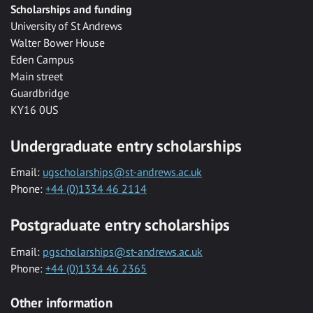
Scholarships and funding
University of St Andrews
Walter Bower House
Eden Campus
Main street
Guardbridge
KY16 0US
Undergraduate entry scholarships
Email:
ugscholarships@st-andrews.ac.uk
Phone:
+44 (0)1334 46 2114
Postgraduate entry scholarships
Email:
pgscholarships@st-andrews.ac.uk
Phone:
+44 (0)1334 46 2365
Other information