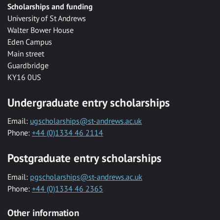
Scholarships and funding
University of St Andrews
Walter Bower House
Eden Campus
Main street
Guardbridge
KY16 0US
Undergraduate entry scholarships
Email:
ugscholarships@st-andrews.ac.uk
Phone:
+44 (0)1334 46 2114
Postgraduate entry scholarships
Email:
pgscholarships@st-andrews.ac.uk
Phone:
+44 (0)1334 46 2365
Other information