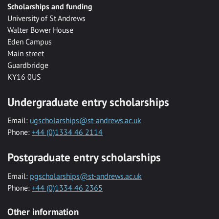
Scholarships and funding
University of St Andrews
Walter Bower House
Eden Campus
Main street
Guardbridge
KY16 0US
Undergraduate entry scholarships
Email:
ugscholarships@st-andrews.ac.uk
Phone:
+44 (0)1334 46 2114
Postgraduate entry scholarships
Email:
pgscholarships@st-andrews.ac.uk
Phone:
+44 (0)1334 46 2365
Other information