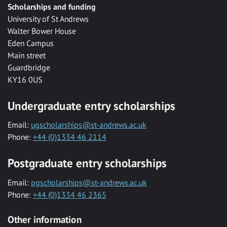
Scholarships and funding
University of St Andrews
Walter Bower House
Eden Campus
Main street
Guardbridge
KY16 0US
Undergraduate entry scholarships
Email:
ugscholarships@st-andrews.ac.uk
Phone:
+44 (0)1334 46 2114
Postgraduate entry scholarships
Email:
pgscholarships@st-andrews.ac.uk
Phone:
+44 (0)1334 46 2365
Other information