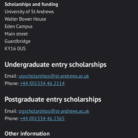
Scholarships and funding
University of St Andrews
Walter Bower House
Eden Campus
Main street
Guardbridge
KY16 0US
Undergraduate entry scholarships
Email:
ugscholarships@st-andrews.ac.uk
Phone:
+44 (0)1334 46 2114
Postgraduate entry scholarships
Email:
pgscholarships@st-andrews.ac.uk
Phone:
+44 (0)1334 46 2365
Other information