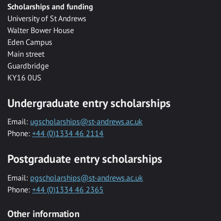
Scholarships and funding
University of St Andrews
Walter Bower House
Eden Campus
Main street
Guardbridge
KY16 0US
Undergraduate entry scholarships
Email:
ugscholarships@st-andrews.ac.uk
Phone:
+44 (0)1334 46 2114
Postgraduate entry scholarships
Email:
pgscholarships@st-andrews.ac.uk
Phone:
+44 (0)1334 46 2365
Other information