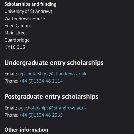
Scholarships and funding
University of St Andrews
Walter Bower House
Eden Campus
Main street
Guardbridge
KY16 0US
Undergraduate entry scholarships
Email:
ugscholarships@st-andrews.ac.uk
Phone:
+44 (0)1334 46 2114
Postgraduate entry scholarships
Email:
pgscholarships@st-andrews.ac.uk
Phone:
+44 (0)1334 46 2365
Other information