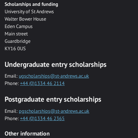
Scholarships and funding
University of St Andrews
Walter Bower House
Eden Campus
Main street
Guardbridge
KY16 0US
Undergraduate entry scholarships
Email:
ugscholarships@st-andrews.ac.uk
Phone:
+44 (0)1334 46 2114
Postgraduate entry scholarships
Email:
pgscholarships@st-andrews.ac.uk
Phone:
+44 (0)1334 46 2365
Other information