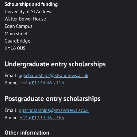
Scholarships and funding
University of St Andrews
Walter Bower House
Eden Campus
Main street
Guardbridge
KY16 0US
Undergraduate entry scholarships
Email:
ugscholarships@st-andrews.ac.uk
Phone:
+44 (0)1334 46 2114
Postgraduate entry scholarships
Email:
pgscholarships@st-andrews.ac.uk
Phone:
+44 (0)1334 46 2365
Other information