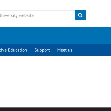
Submit
tive Education
Support
Meet us