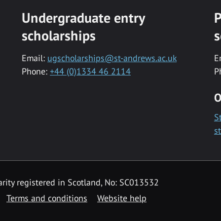
Undergraduate entry
P
scholarships
s
Email:
ugscholarships@st-andrews.ac.uk
E
Phone:
+44 (0)1334 46 2114
P
O
S
s
rity registered in Scotland, No: SC013532
Terms and conditions
Website help