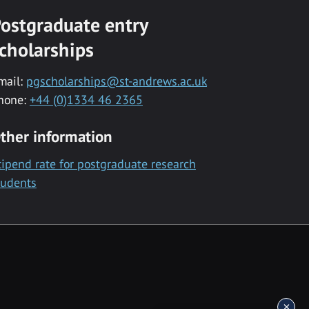
ostgraduate entry
cholarships
mail:
pgscholarships@st-andrews.ac.uk
hone:
+44 (0)1334 46 2365
ther information
tipend rate for postgraduate research
tudents