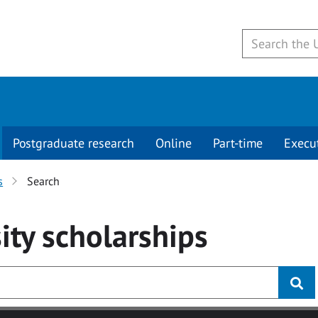
Postgraduate research
Online
Part-time
Execu
s
Search
ity
scholarships