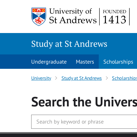
Skip to main content
Study at St Andrews
Undergraduate
Masters
Scholarships
University
Study at St Andrews
Scholarship
Search
the Univers