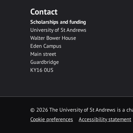
Contact
Scholarships and funding
University of St Andrews
Walter Bower House
Eden Campus
Main street
Guardbridge
KY16 0US
© 2026 The University of St Andrews is a cha
Cookie preferences
Accessibility statement