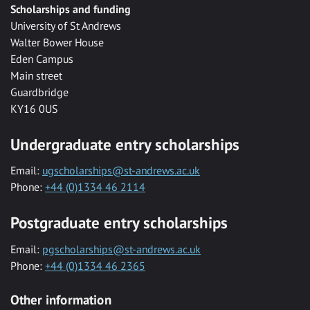
Scholarships and funding
University of St Andrews
Walter Bower House
Eden Campus
Main street
Guardbridge
KY16 0US
Undergraduate entry scholarships
Email:
ugscholarships@st-andrews.ac.uk
Phone:
+44 (0)1334 46 2114
Postgraduate entry scholarships
Email:
pgscholarships@st-andrews.ac.uk
Phone:
+44 (0)1334 46 2365
Other information