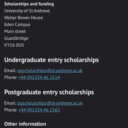
Scholarships and funding
University of St Andrews
Walter Bower House
Eden Campus
Main street
Guardbridge
KY16 0US
Undergraduate entry scholarships
Email:
ugscholarships@st-andrews.ac.uk
Phone:
+44 (0)1334 46 2114
Postgraduate entry scholarships
Email:
pgscholarships@st-andrews.ac.uk
Phone:
+44 (0)1334 46 2365
Other information