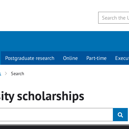
Postgraduate research
Online
Part-time
Execu
s
Search
ity
scholarships