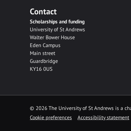
Contact
Scholarships and funding
University of St Andrews
Walter Bower House
Eden Campus
Main street
Guardbridge
KY16 0US
© 2026 The University of St Andrews is a cha
Cookie preferences
Accessibility statement