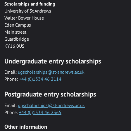
Scholarships and funding
University of St Andrews
Walter Bower House
Eden Campus
Main street
Guardbridge
KY16 0US
Undergraduate entry scholarships
Email:
ugscholarships@st-andrews.ac.uk
Phone:
+44 (0)1334 46 2114
Postgraduate entry scholarships
Email:
pgscholarships@st-andrews.ac.uk
Phone:
+44 (0)1334 46 2365
Other information