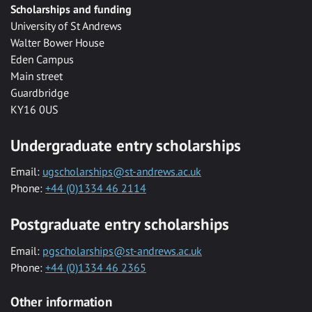
Scholarships and funding
University of St Andrews
Walter Bower House
Eden Campus
Main street
Guardbridge
KY16 0US
Undergraduate entry scholarships
Email:
ugscholarships@st-andrews.ac.uk
Phone:
+44 (0)1334 46 2114
Postgraduate entry scholarships
Email:
pgscholarships@st-andrews.ac.uk
Phone:
+44 (0)1334 46 2365
Other information