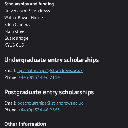
Scholarships and funding
University of St Andrews
Walter Bower House
Eden Campus
Main street
Guardbridge
KY16 0US
Undergraduate entry scholarships
Email:
ugscholarships@st-andrews.ac.uk
Phone:
+44 (0)1334 46 2114
Postgraduate entry scholarships
Email:
pgscholarships@st-andrews.ac.uk
Phone:
+44 (0)1334 46 2365
Other information