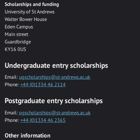
Scholarships and funding
University of St Andrews
Walter Bower House
Eden Campus
Main street
Guardbridge
KY16 0US
Undergraduate entry scholarships
Email:
ugscholarships@st-andrews.ac.uk
Phone:
+44 (0)1334 46 2114
Postgraduate entry scholarships
Email:
pgscholarships@st-andrews.ac.uk
Phone:
+44 (0)1334 46 2365
Other information