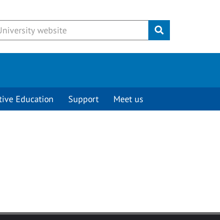
Submit
tive Education
Support
Meet us