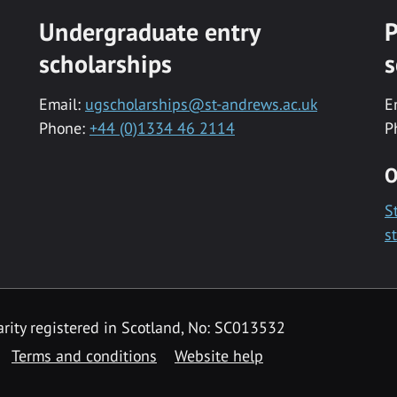
Undergraduate entry
P
scholarships
s
Email:
ugscholarships@st-andrews.ac.uk
E
Phone:
+44 (0)1334 46 2114
P
O
S
s
rity registered in Scotland, No: SC013532
Terms and conditions
Website help