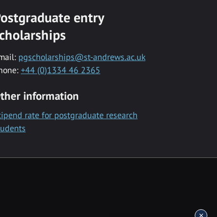
ostgraduate entry
cholarships
mail:
pgscholarships@st-andrews.ac.uk
hone:
+44 (0)1334 46 2365
ther information
tipend rate for postgraduate research
tudents