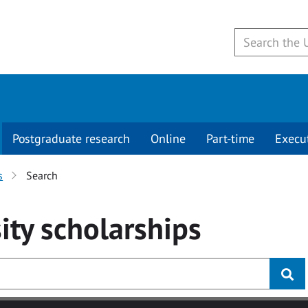
Postgraduate research
Online
Part-time
Execu
s
Search
ity
scholarships