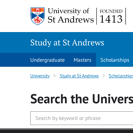
Skip to main content
Study at St Andrews
Undergraduate
Masters
Scholarships
University
Study at St Andrews
Scholarship
Search
the Univers