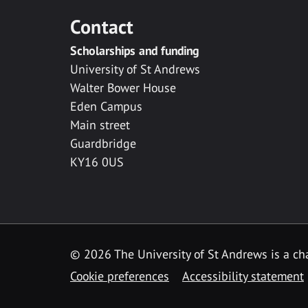
Contact
Scholarships and funding
University of St Andrews
Walter Bower House
Eden Campus
Main street
Guardbridge
KY16 0US
© 2026 The University of St Andrews is a cha
Cookie preferences
Accessibility statement