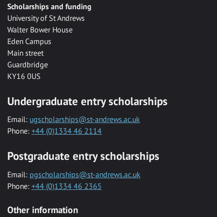
Scholarships and funding
University of St Andrews
Walter Bower House
Eden Campus
Main street
Guardbridge
KY16 0US
Undergraduate entry scholarships
Email:
ugscholarships@st-andrews.ac.uk
Phone:
+44 (0)1334 46 2114
Postgraduate entry scholarships
Email:
pgscholarships@st-andrews.ac.uk
Phone:
+44 (0)1334 46 2365
Other information