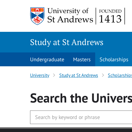
Skip to main content
Study at St Andrews
Undergraduate
Masters
Scholarships
University
Study at St Andrews
Scholarship
Search
the Univers