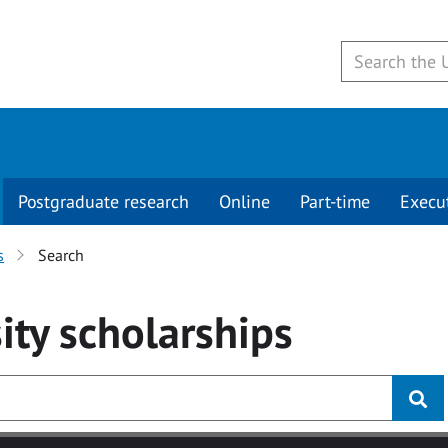
Postgraduate research
Online
Part-time
Execu
s
Search
ity
scholarships