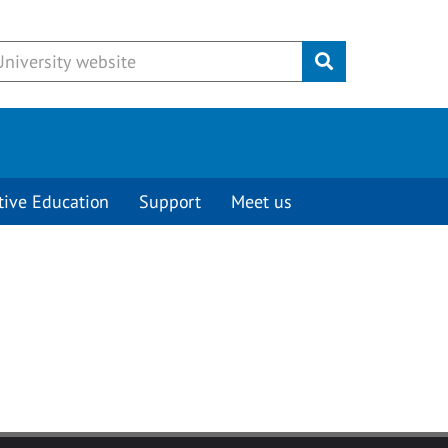
Submit
tive Education
Support
Meet us