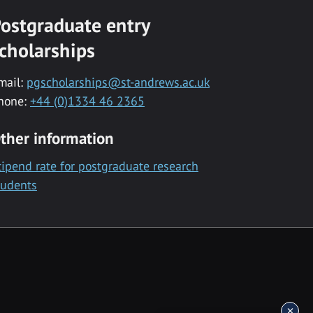
ostgraduate entry
cholarships
mail:
pgscholarships@st-andrews.ac.uk
hone:
+44 (0)1334 46 2365
ther information
tipend rate for postgraduate research
tudents