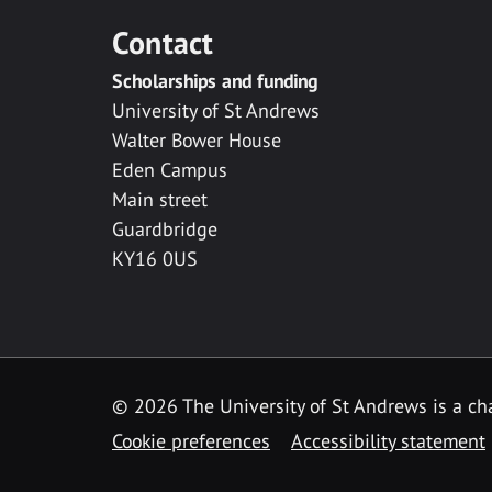
Contact
Scholarships and funding
University of St Andrews
Walter Bower House
Eden Campus
Main street
Guardbridge
KY16 0US
© 2026 The University of St Andrews is a cha
Cookie preferences
Accessibility statement