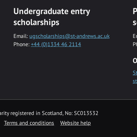
Undergraduate entry
P
scholarships
s
Email:
ugscholarships@st-andrews.ac.uk
E
Phone:
+44 (0)1334 46 2114
P
O
S
s
rity registered in Scotland, No: SC013532
Terms and conditions
Website help