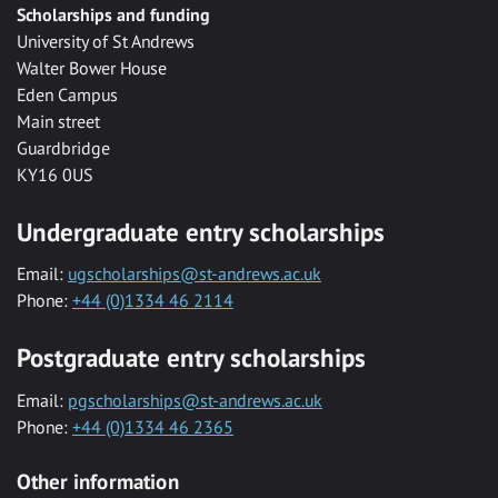
Scholarships and funding
University of St Andrews
Walter Bower House
Eden Campus
Main street
Guardbridge
KY16 0US
Undergraduate entry scholarships
Email:
ugscholarships@st-andrews.ac.uk
Phone:
+44 (0)1334 46 2114
Postgraduate entry scholarships
Email:
pgscholarships@st-andrews.ac.uk
Phone:
+44 (0)1334 46 2365
Other information