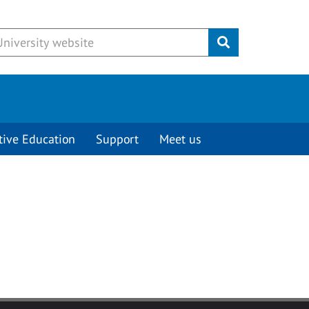
Submit
tive Education
Support
Meet us