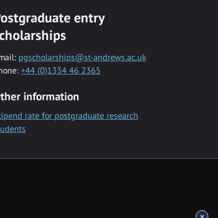
ostgraduate entry
cholarships
mail:
pgscholarships@st-andrews.ac.uk
hone:
+44 (0)1334 46 2365
ther information
tipend rate for postgraduate research
tudents