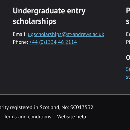
Undergraduate entry
P
scholarships
s
Email:
ugscholarships@st-andrews.ac.uk
E
Phone:
+44 (0)1334 46 2114
P
O
S
s
rity registered in Scotland, No: SC013532
Terms and conditions
Website help