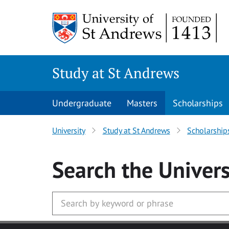
Skip to main content
Study at St Andrews
Undergraduate
Masters
Scholarships
University
Study at St Andrews
Scholarship
Search
the Univers