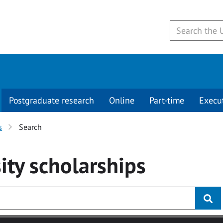
Postgraduate research
Online
Part-time
Execu
s
Search
ity
scholarships