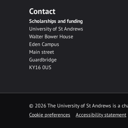
Contact
Scholarships and funding
University of St Andrews
Walter Bower House
Eden Campus
Main street
Guardbridge
KY16 0US
© 2026 The University of St Andrews is a cha
Cookie preferences
Accessibility statement