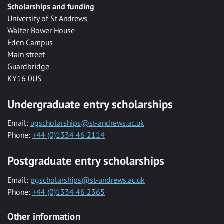
Scholarships and funding
University of St Andrews
Walter Bower House
Eden Campus
Main street
Guardbridge
KY16 0US
Undergraduate entry scholarships
Email:
ugscholarships@st-andrews.ac.uk
Phone:
+44 (0)1334 46 2114
Postgraduate entry scholarships
Email:
pgscholarships@st-andrews.ac.uk
Phone:
+44 (0)1334 46 2365
Other information