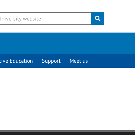
Submit
tive Education
Support
Meet us