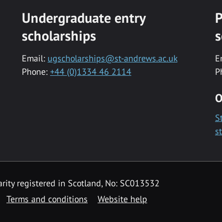
Undergraduate entry
P
scholarships
s
Email:
ugscholarships@st-andrews.ac.uk
E
Phone:
+44 (0)1334 46 2114
P
O
S
s
rity registered in Scotland, No: SC013532
Terms and conditions
Website help