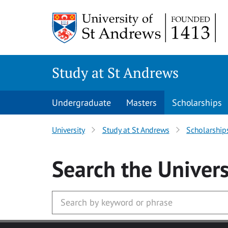
Skip to main content
Study at St Andrews
Undergraduate
Masters
Scholarships
University
Study at St Andrews
Scholarship
Search
the Univers