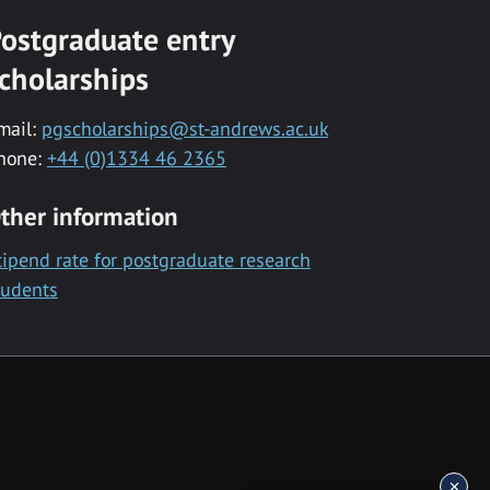
ostgraduate entry
cholarships
mail:
pgscholarships@st-andrews.ac.uk
hone:
+44 (0)1334 46 2365
ther information
tipend rate for postgraduate research
tudents