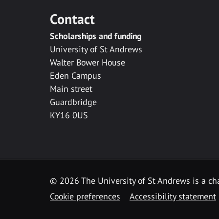
Contact
Scholarships and funding
University of St Andrews
Walter Bower House
Eden Campus
Main street
Guardbridge
KY16 0US
© 2026 The University of St Andrews is a cha
Cookie preferences
Accessibility statement