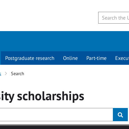
Postgraduate research
Online
Part-time
Execu
s
Search
ity
scholarships