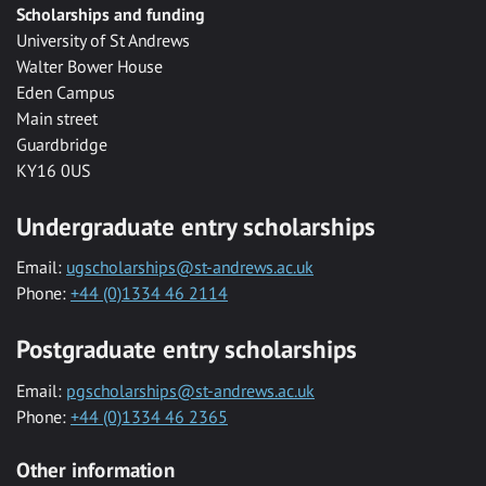
Scholarships and funding
University of St Andrews
Walter Bower House
Eden Campus
Main street
Guardbridge
KY16 0US
Undergraduate entry scholarships
Email:
ugscholarships@st-andrews.ac.uk
Phone:
+44 (0)1334 46 2114
Postgraduate entry scholarships
Email:
pgscholarships@st-andrews.ac.uk
Phone:
+44 (0)1334 46 2365
Other information