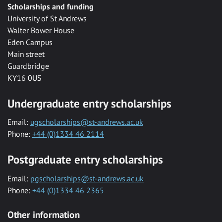
Scholarships and funding
University of St Andrews
Walter Bower House
Eden Campus
Main street
Guardbridge
KY16 0US
Undergraduate entry scholarships
Email:
ugscholarships@st-andrews.ac.uk
Phone:
+44 (0)1334 46 2114
Postgraduate entry scholarships
Email:
pgscholarships@st-andrews.ac.uk
Phone:
+44 (0)1334 46 2365
Other information